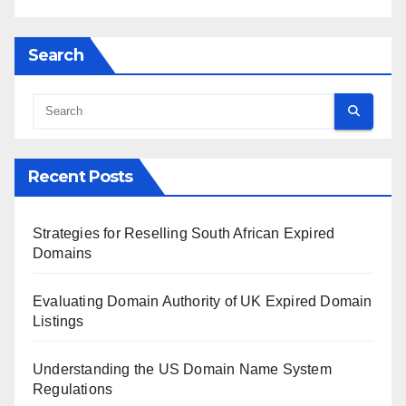
Search
Recent Posts
Strategies for Reselling South African Expired
Domains
Evaluating Domain Authority of UK Expired Domain
Listings
Understanding the US Domain Name System
Regulations