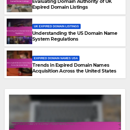
Evaluating Domain Authority of UK
Expired Domain Listings
UK EXPIRED DOMAIN LISTINGS
Understanding the US Domain Name
System Regulations
EXPIRED DOMAIN NAMES USA
Trends in Expired Domain Names
Acquisition Across the United States