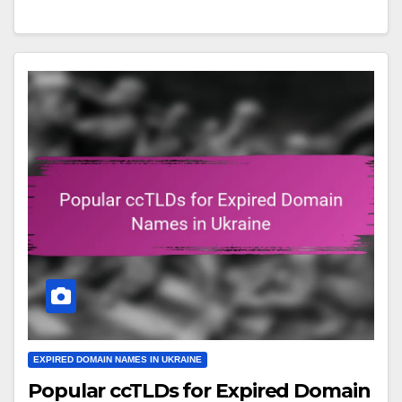
EXPIRED DOMAIN NAMES IN UKRAINE
Popular ccTLDs for Expired Domain