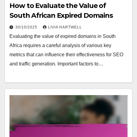
How to Evaluate the Value of
South African Expired Domains
30/10/2025
LIVIA HARTWELL
Evaluating the value of expired domains in South
Africa requires a careful analysis of various key
metrics that can influence their effectiveness for SEO
and traffic generation. Important factors to…