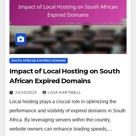
SOUTH AFRICAN EXPIRED DOMAINS
Impact of Local Hosting on South
African Expired Domains
24/10/2025
LIVIA HARTWELL
Local hosting plays a crucial role in optimizing the
performance and visibility of expired domains in South
Africa. By leveraging servers within the country,
website owners can enhance loading speeds,…