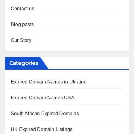
Contact us
Blog posts
Our Story
Categories
Expired Domain Names in Ukraine
Expired Domain Names USA
South African Expired Domains
UK Expired Domain Listings