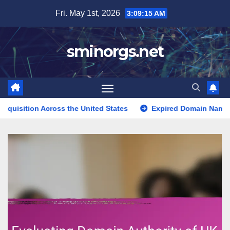
Skip
Fri. May 1st, 2026
3:09:16 AM
to
content
sminorgs.net
ss the United States
Expired Domain Name Directories in th