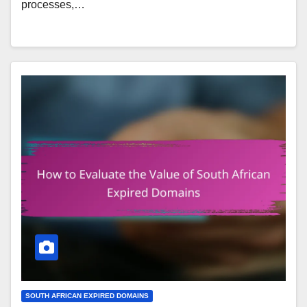
processes,…
SOUTH AFRICAN EXPIRED DOMAINS