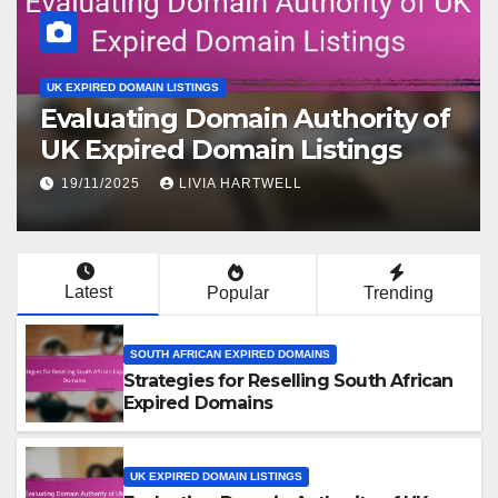
UK EXPIRED DOMAIN LISTINGS
Evaluating Domain Authority of
UK Expired Domain Listings
19/11/2025
LIVIA HARTWELL
Latest
Popular
Trending
SOUTH AFRICAN EXPIRED DOMAINS
Strategies for Reselling South African
Expired Domains
UK EXPIRED DOMAIN LISTINGS