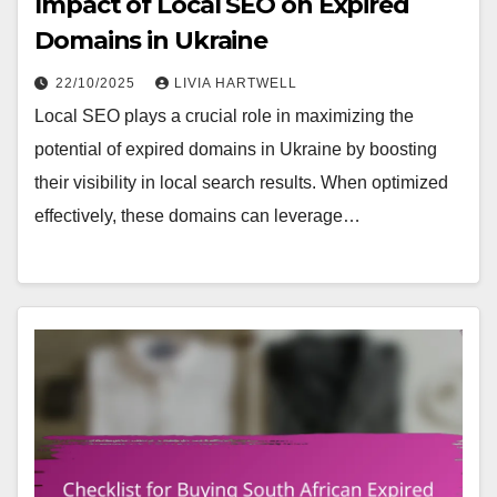
Impact of Local SEO on Expired
Domains in Ukraine
22/10/2025
LIVIA HARTWELL
Local SEO plays a crucial role in maximizing the
potential of expired domains in Ukraine by boosting
their visibility in local search results. When optimized
effectively, these domains can leverage…