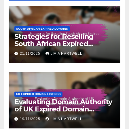
SOUTH AFRICAN EXPIRED DOMAINS
Strategies for Reselling
South African Expired
Domains
21/11/2025
LIVIA HARTWELL
UK EXPIRED DOMAIN LISTINGS
Evaluating Domain Authority
of UK Expired Domain
Listings
19/11/2025
LIVIA HARTWELL