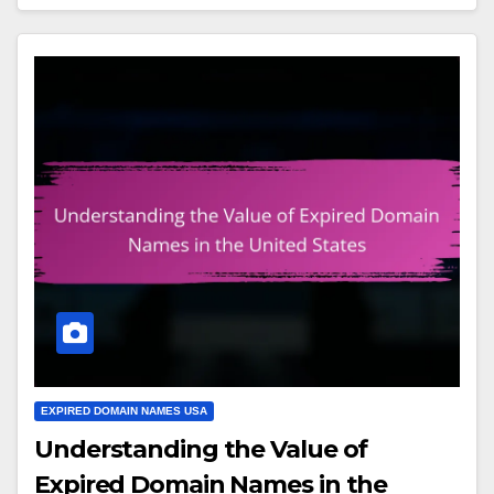
EXPIRED DOMAIN NAMES USA
Understanding the Value of
Expired Domain Names in the