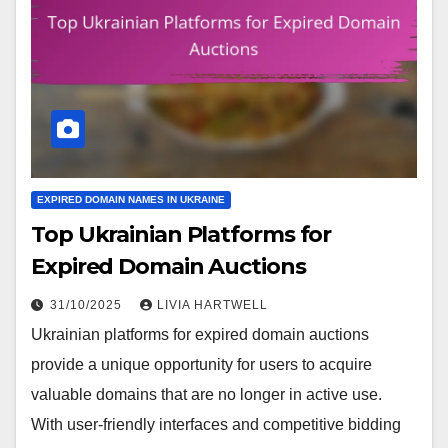
EXPIRED DOMAIN NAMES IN UKRAINE
Top Ukrainian Platforms for
Expired Domain Auctions
31/10/2025
LIVIA HARTWELL
Ukrainian platforms for expired domain auctions
provide a unique opportunity for users to acquire
valuable domains that are no longer in active use.
With user-friendly interfaces and competitive bidding