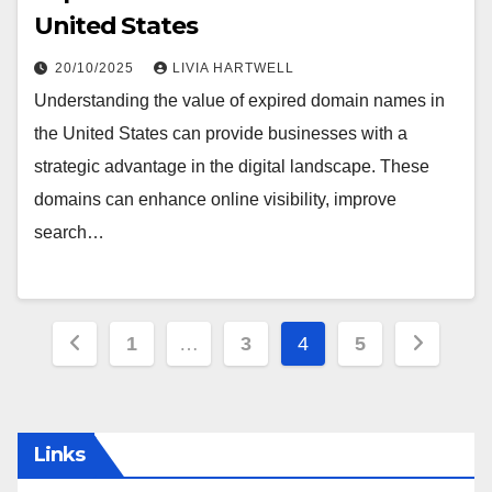
United States
20/10/2025
LIVIA HARTWELL
Understanding the value of expired domain names in
the United States can provide businesses with a
strategic advantage in the digital landscape. These
domains can enhance online visibility, improve
search…
Posts
1
…
3
4
5
pagination
Links