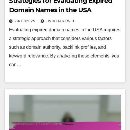
Strategies for Evaluating Expired
Domain Names in the USA
29/10/2025
LIVIA HARTWELL
Evaluating expired domain names in the USA requires
a strategic approach that considers various factors
such as domain authority, backlink profiles, and
keyword relevance. By analyzing these elements, you
can…