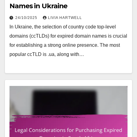
Names in Ukraine
24/10/2025
LIVIA HARTWELL
In Ukraine, the selection of country code top-level
domains (ccTLDs) for expired domain names is crucial
for establishing a strong online presence. The most
popular ccTLD is .ua, along with…