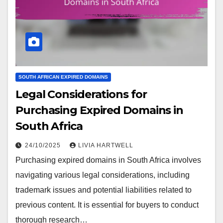
SOUTH AFRICAN EXPIRED DOMAINS
Legal Considerations for
Purchasing Expired Domains in
South Africa
24/10/2025
LIVIA HARTWELL
Purchasing expired domains in South Africa involves
navigating various legal considerations, including
trademark issues and potential liabilities related to
previous content. It is essential for buyers to conduct
thorough research…