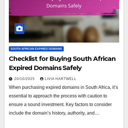
SOUTH AFRICAN EXPIRED DOMAINS
Checklist for Buying South African
Expired Domains Safely
20/10/2025
LIVIA HARTWELL
When purchasing expired domains in South Africa, it’s
essential to approach the process with caution to
ensure a sound investment. Key factors to consider
include the domain’s history, authority, and…