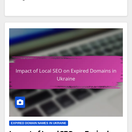
EXPIRED DOMAIN NAMES IN UKRAINE