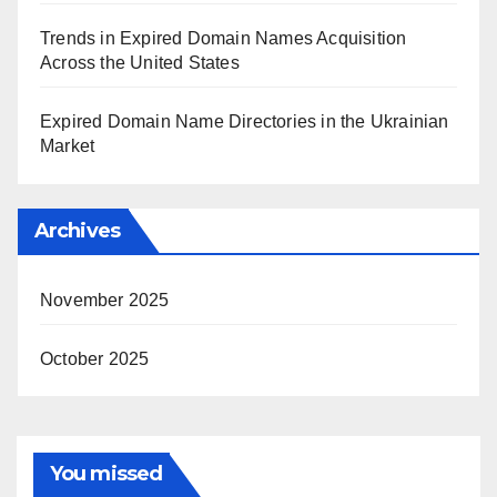
Trends in Expired Domain Names Acquisition
Across the United States
Expired Domain Name Directories in the Ukrainian
Market
Archives
November 2025
October 2025
You missed