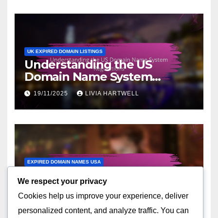
UK EXPIRED DOMAIN LISTINGS
Understanding the US
Domain Name System
Regulations
19/11/2025
LIVIA HARTWELL
EXPIRED DOMAIN NAMES USA
Trends in Expired Domain
We respect your privacy
Names Acquisition Across
Cookies help us improve your experience, deliver
the United States
17/11/2025
LIVIA HARTWELL
personalized content, and analyze traffic. You can