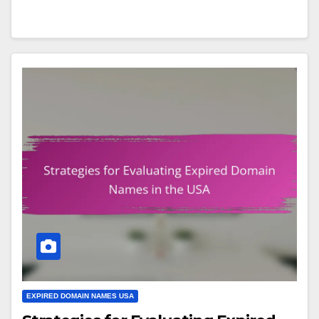
EXPIRED DOMAIN NAMES USA