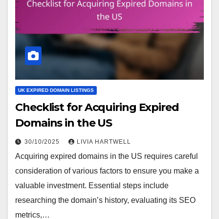
UK EXPIRED DOMAIN LISTINGS
Checklist for Acquiring Expired
Domains in the US
30/10/2025
LIVIA HARTWELL
Acquiring expired domains in the US requires careful
consideration of various factors to ensure you make a
valuable investment. Essential steps include
researching the domain’s history, evaluating its SEO
metrics,…