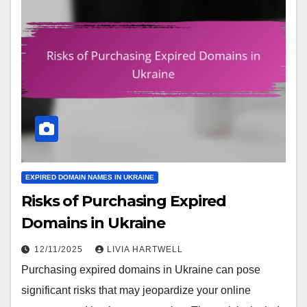
EXPIRED DOMAIN NAMES IN UKRAINE
Risks of Purchasing Expired
Domains in Ukraine
12/11/2025
LIVIA HARTWELL
Purchasing expired domains in Ukraine can pose
significant risks that may jeopardize your online