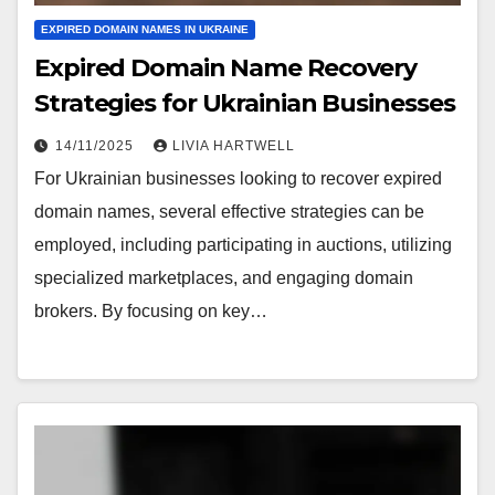
EXPIRED DOMAIN NAMES IN UKRAINE
Expired Domain Name Recovery
Strategies for Ukrainian Businesses
14/11/2025
LIVIA HARTWELL
For Ukrainian businesses looking to recover expired
domain names, several effective strategies can be
employed, including participating in auctions, utilizing
specialized marketplaces, and engaging domain
brokers. By focusing on key…