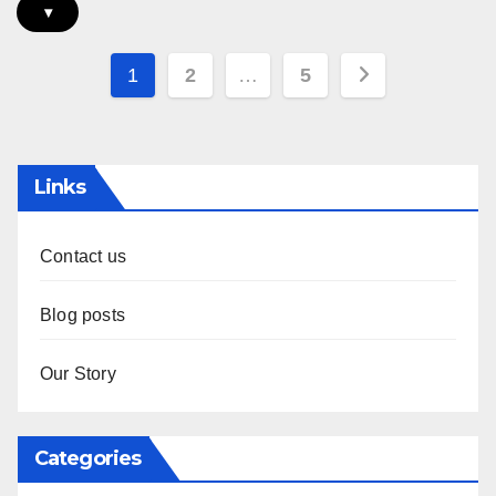
▾
Posts
1
2
…
5
pagination
Links
Contact us
Blog posts
Our Story
Categories