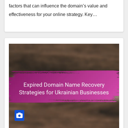
factors that can influence the domain’s value and
effectiveness for your online strategy. Key…