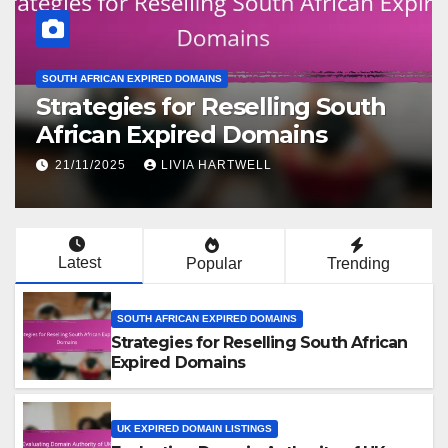
UK EXPIRED DOMAIN LISTINGS
Evaluating Domain Authority of
UK Expired Domain Listings
19/11/2025
LIVIA HARTWELL
Latest
Popular
Trending
SOUTH AFRICAN EXPIRED DOMAINS
Strategies for Reselling South African
Expired Domains
UK EXPIRED DOMAIN LISTINGS