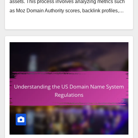
assets. This process involves analyzing metrics such
as Moz Domain Authority scores, backlink profiles,…