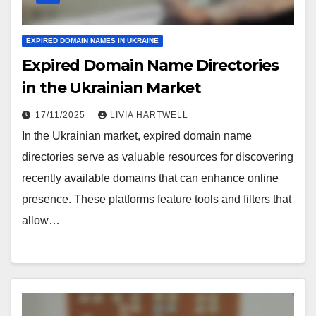
EXPIRED DOMAIN NAMES IN UKRAINE
Expired Domain Name Directories
in the Ukrainian Market
17/11/2025
LIVIA HARTWELL
In the Ukrainian market, expired domain name
directories serve as valuable resources for discovering
recently available domains that can enhance online
presence. These platforms feature tools and filters that
allow…