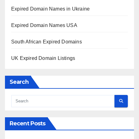
Expired Domain Names in Ukraine
Expired Domain Names USA
South African Expired Domains
UK Expired Domain Listings
Search
Recent Posts