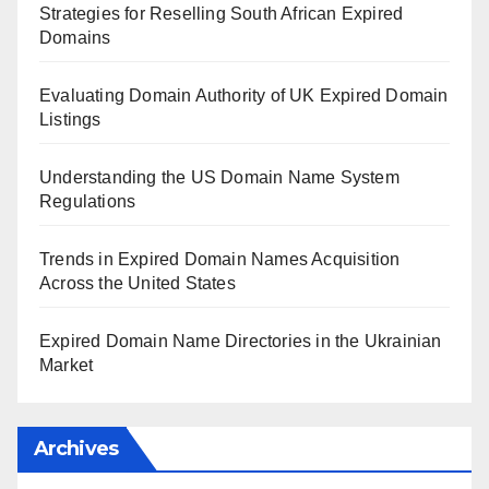
Strategies for Reselling South African Expired
Domains
Evaluating Domain Authority of UK Expired Domain
Listings
Understanding the US Domain Name System
Regulations
Trends in Expired Domain Names Acquisition
Across the United States
Expired Domain Name Directories in the Ukrainian
Market
Archives