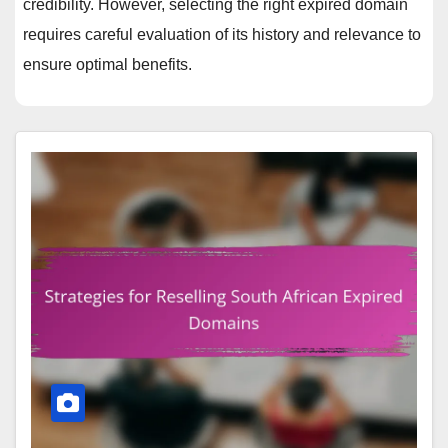
credibility. However, selecting the right expired domain
requires careful evaluation of its history and relevance to
ensure optimal benefits.