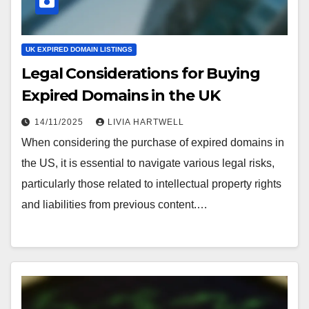
UK EXPIRED DOMAIN LISTINGS
Legal Considerations for Buying
Expired Domains in the UK
14/11/2025
LIVIA HARTWELL
When considering the purchase of expired domains in
the US, it is essential to navigate various legal risks,
particularly those related to intellectual property rights
and liabilities from previous content.…