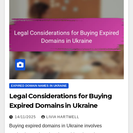
EXPIRED DOMAIN NAMES IN UKRAINE
Legal Considerations for Buying
Expired Domains in Ukraine
14/11/2025
LIVIA HARTWELL
Buying expired domains in Ukraine involves