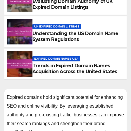
Evaluating Domain Authority of UK
Expired Domain Listings
UK EXPIRED DOMAIN LISTINGS
Understanding the US Domain Name
System Regulations
EXPIRED DOMAIN NAMES USA
Trends in Expired Domain Names
Acquisition Across the United States
Expired domains hold significant potential for enhancing
SEO and online visibility. By leveraging established
authority and pre-existing traffic, businesses can improve
their search rankings and strengthen their brand