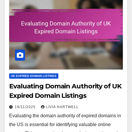
UK EXPIRED DOMAIN LISTINGS
Evaluating Domain Authority of UK
Expired Domain Listings
19/11/2025
LIVIA HARTWELL
Evaluating the domain authority of expired domains in
the US is essential for identifying valuable online