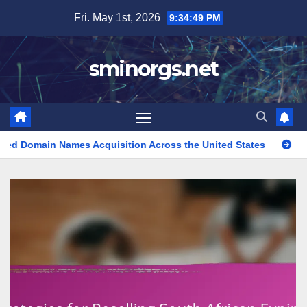
Skip
Fri. May 1st, 2026
9:34:50 PM
to
content
sminorgs.net
s Acquisition Across the United States
Expired Domain Name