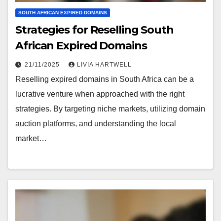
SOUTH AFRICAN EXPIRED DOMAINS
Strategies for Reselling South
African Expired Domains
21/11/2025
LIVIA HARTWELL
Reselling expired domains in South Africa can be a
lucrative venture when approached with the right
strategies. By targeting niche markets, utilizing domain
auction platforms, and understanding the local
market…