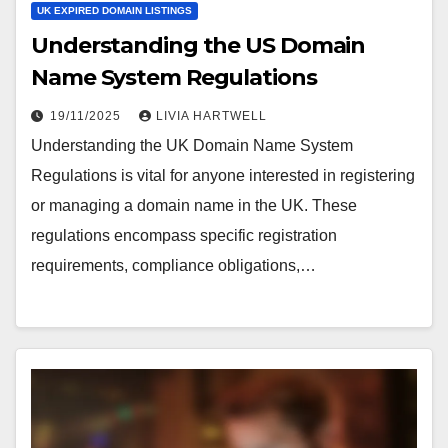
UK EXPIRED DOMAIN LISTINGS
Understanding the US Domain
Name System Regulations
19/11/2025
LIVIA HARTWELL
Understanding the UK Domain Name System
Regulations is vital for anyone interested in registering
or managing a domain name in the UK. These
regulations encompass specific registration
requirements, compliance obligations,…