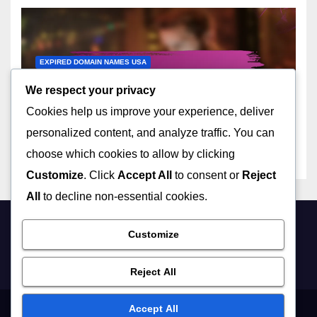
EXPIRED DOMAIN NAMES USA
Trends in Expired Domain
We respect your privacy
Names Acquisition Across
Cookies help us improve your experience, deliver
the United States
17/11/2025
LIVIA HARTWELL
personalized content, and analyze traffic. You can
choose which cookies to allow by clicking
Customize
. Click
Accept All
to consent or
Reject
All
to decline non-essential cookies.
Customize
sminorgs.net
Reject All
Accept All