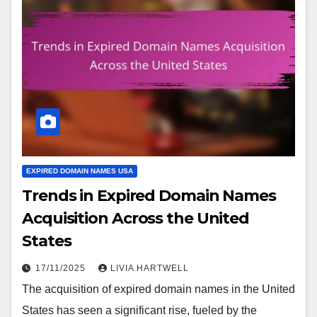
EXPIRED DOMAIN NAMES USA
Trends in Expired Domain Names
Acquisition Across the United
States
17/11/2025
LIVIA HARTWELL
The acquisition of expired domain names in the United
States has seen a significant rise, fueled by the