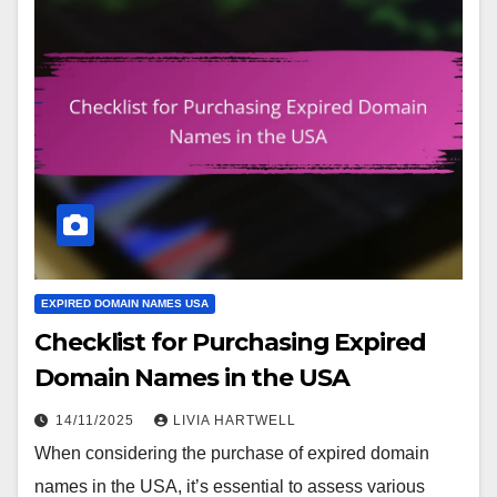
EXPIRED DOMAIN NAMES USA
Checklist for Purchasing Expired
Domain Names in the USA
14/11/2025
LIVIA HARTWELL
When considering the purchase of expired domain
names in the USA, it’s essential to assess various