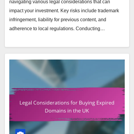
navigating various legal considerations that can
impact your investment. Key risks include trademark
infringement, liability for previous content, and
adherence to local regulations. Conducting…