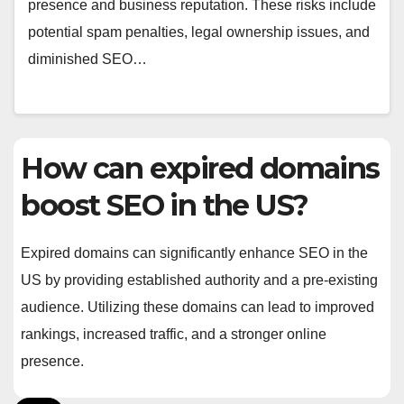
presence and business reputation. These risks include
potential spam penalties, legal ownership issues, and
diminished SEO…
How can expired domains
boost SEO in the US?
Expired domains can significantly enhance SEO in the
US by providing established authority and a pre-existing
audience. Utilizing these domains can lead to improved
rankings, increased traffic, and a stronger online
presence.