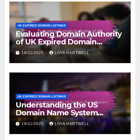
UK EXPIRED DOMAIN LISTINGS
Evaluating Domain Authority
of UK Expired Domain
Listings
19/11/2025
LIVIA HARTWELL
UK EXPIRED DOMAIN LISTINGS
Understanding the US
Domain Name System
Regulations
19/11/2025
LIVIA HARTWELL