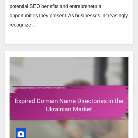
potential SEO benefits and entrepreneurial
opportunities they present. As businesses increasingly
recognize…