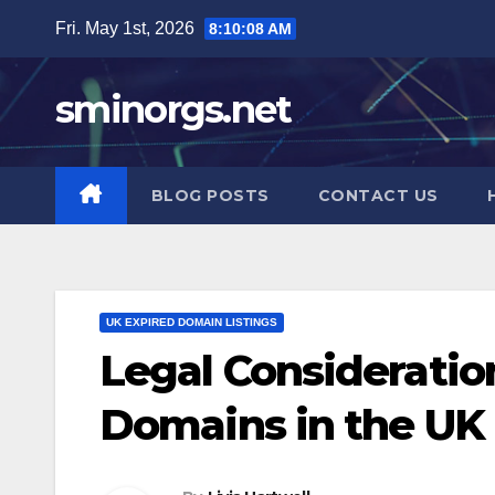
Skip
Fri. May 1st, 2026
8:10:09 AM
to
content
sminorgs.net
BLOG POSTS
CONTACT US
UK EXPIRED DOMAIN LISTINGS
Legal Consideratio
Domains in the UK