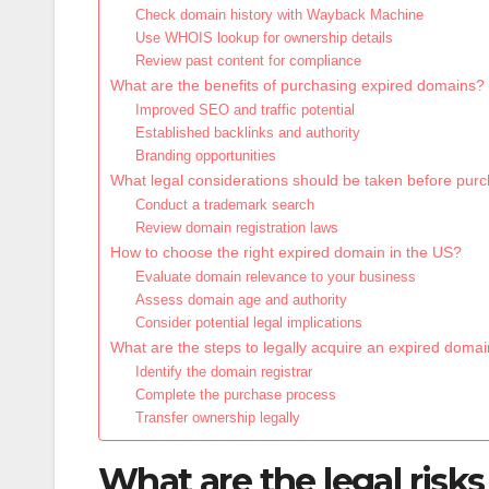
Check domain history with Wayback Machine
Use WHOIS lookup for ownership details
Review past content for compliance
What are the benefits of purchasing expired domains?
Improved SEO and traffic potential
Established backlinks and authority
Branding opportunities
What legal considerations should be taken before pur
Conduct a trademark search
Review domain registration laws
How to choose the right expired domain in the US?
Evaluate domain relevance to your business
Assess domain age and authority
Consider potential legal implications
What are the steps to legally acquire an expired doma
Identify the domain registrar
Complete the purchase process
Transfer ownership legally
What are the legal risk