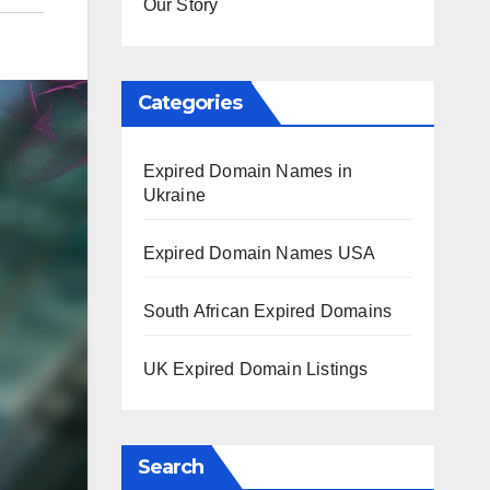
Our Story
Categories
Expired Domain Names in
Ukraine
Expired Domain Names USA
South African Expired Domains
UK Expired Domain Listings
Search