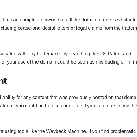
that can complicate ownership. If the domain name is similar to
cluding cease-and-desist letters or legal claims from the trade
ssociated with any trademarks by searching the US Patent and
ther your use of the domain could be seen as misleading or infri
nt
bility for any content that was previously hosted on that domain
terial, you could be held accountable if you continue to use th
nt using tools like the Wayback Machine. If you find problematic