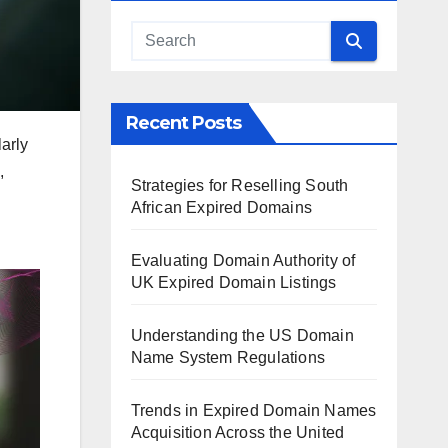
Recent Posts
larly
,
Strategies for Reselling South
African Expired Domains
Evaluating Domain Authority of
UK Expired Domain Listings
Understanding the US Domain
Name System Regulations
Trends in Expired Domain Names
Acquisition Across the United