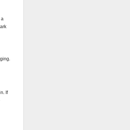
 a
mark
nging.
. If
e