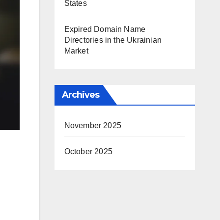
States
Expired Domain Name
Directories in the Ukrainian
Market
Archives
November 2025
October 2025