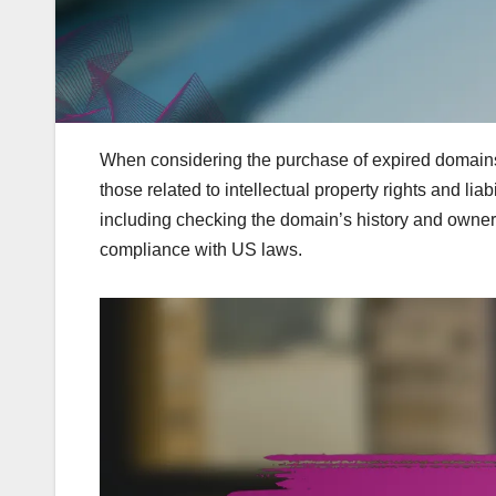
When considering the purchase of expired domains in
those related to intellectual property rights and li
including checking the domain’s history and owners
compliance with US laws.