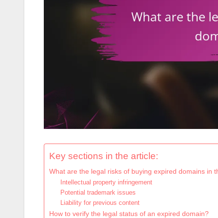
Key sections in the article:
What are the legal risks of buying expired domains in 
Intellectual property infringement
Potential trademark issues
Liability for previous content
How to verify the legal status of an expired domain?