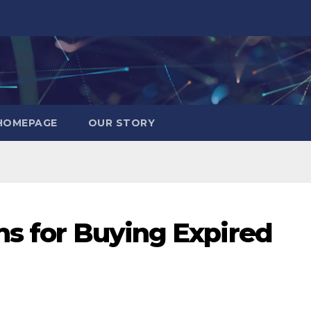
HOMEPAGE
OUR STORY
ns for Buying Expired