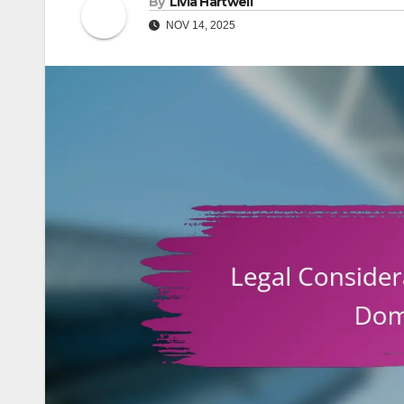
By
Livia Hartwell
NOV 14, 2025