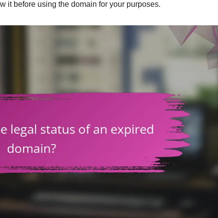
ow it before using the domain for your purposes.