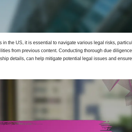
 the US, it is essential to navigate various legal risks, particu
abilities from previous content. Conducting thorough due diligence
hip details, can help mitigate potential legal issues and ensure