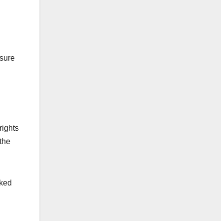
nsure
rights
 the
nked