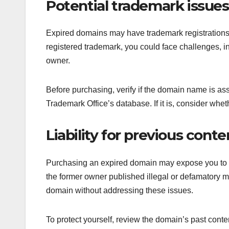
Potential trademark issues
Expired domains may have trademark registrations 
registered trademark, you could face challenges, in
owner.
Before purchasing, verify if the domain name is a
Trademark Office’s database. If it is, consider whe
Liability for previous conte
Purchasing an expired domain may expose you to lia
the former owner published illegal or defamatory ma
domain without addressing these issues.
To protect yourself, review the domain’s past conte