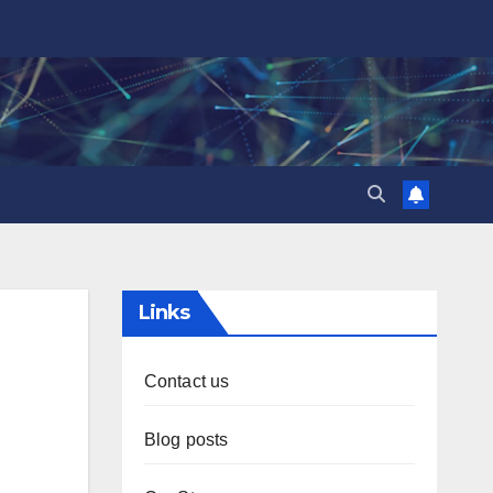
Links
Contact us
Blog posts