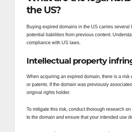
the US?
Buying expired domains in the US carries several leg
potential liabilities from previous content. Underst
compliance with US laws.
Intellectual property infr
When acquiring an expired domain, there is a risk of
or patents. If the domain was previously associated 
original rights holder.
To mitigate this risk, conduct thorough research on
to the domain and ensure that your intended use doe