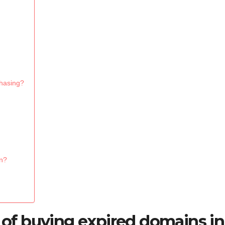
chasing?
in?
s of buying expired domains in