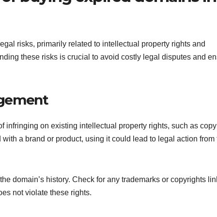
al risks, primarily related to intellectual property rights and
anding these risks is crucial to avoid costly legal disputes and e
ingement
 infringing on existing intellectual property rights, such as copy
with a brand or product, using it could lead to legal action from
 the domain’s history. Check for any trademarks or copyrights li
s not violate these rights.