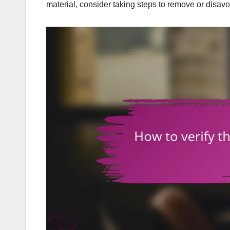
material, consider taking steps to remove or disav