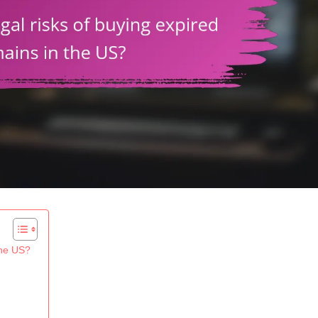
the US?