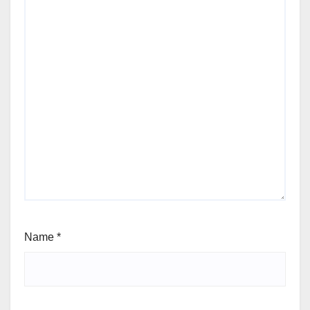
Name
*