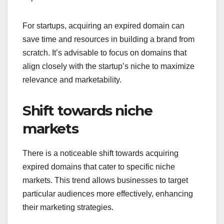
For startups, acquiring an expired domain can
save time and resources in building a brand from
scratch. It’s advisable to focus on domains that
align closely with the startup’s niche to maximize
relevance and marketability.
Shift towards niche
markets
There is a noticeable shift towards acquiring
expired domains that cater to specific niche
markets. This trend allows businesses to target
particular audiences more effectively, enhancing
their marketing strategies.