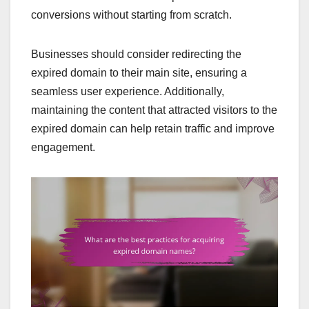
conversions without starting from scratch.
Businesses should consider redirecting the
expired domain to their main site, ensuring a
seamless user experience. Additionally,
maintaining the content that attracted visitors to the
expired domain can help retain traffic and improve
engagement.