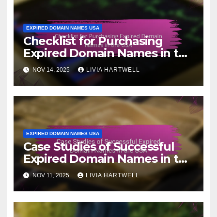
EXPIRED DOMAIN NAMES USA
Checklist for Purchasing
Expired Domain Names in the
USA
NOV 14, 2025
LIVIA HARTWELL
EXPIRED DOMAIN NAMES USA
Case Studies of Successful
Expired Domain Names in the
USA
NOV 11, 2025
LIVIA HARTWELL