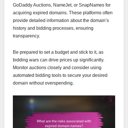
GoDaddy Auctions, NameJet, or SnapNames for
acquiring expired domains. These platforms often
provide detailed information about the domain’s
history and bidding processes, ensuring
transparency.
Be prepared to set a budget and stick to it, as
bidding wars can drive prices up significantly.
Monitor auctions closely and consider using
automated bidding tools to secure your desired
domain without overspending.