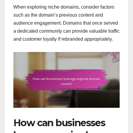
When exploring niche domains, consider factors
such as the domain’s previous content and
audience engagement. Domains that once served
a dedicated community can provide valuable traffic
and customer loyalty if rebranded appropriately.
How can businesses