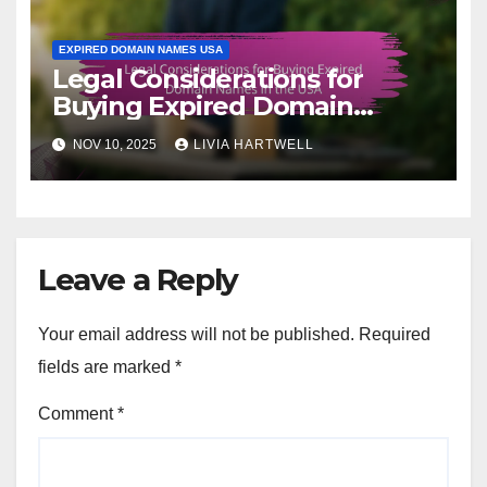
EXPIRED DOMAIN NAMES USA
Legal Considerations for
Buying Expired Domain
Names in the USA
NOV 10, 2025
LIVIA HARTWELL
Leave a Reply
Your email address will not be published.
Required
fields are marked
*
Comment
*