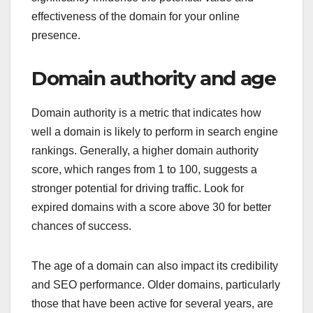
effectiveness of the domain for your online
presence.
Domain authority and age
Domain authority is a metric that indicates how
well a domain is likely to perform in search engine
rankings. Generally, a higher domain authority
score, which ranges from 1 to 100, suggests a
stronger potential for driving traffic. Look for
expired domains with a score above 30 for better
chances of success.
The age of a domain can also impact its credibility
and SEO performance. Older domains, particularly
those that have been active for several years, are