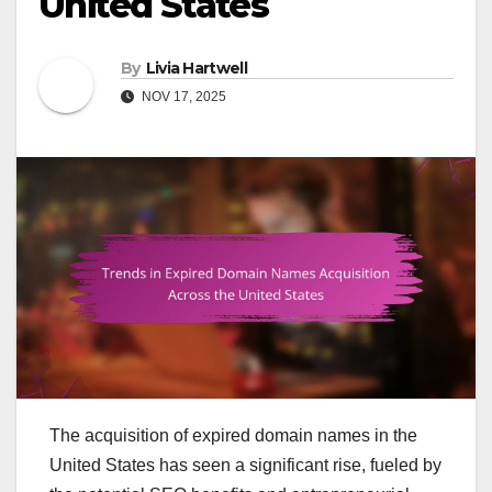
United States
By
Livia Hartwell
NOV 17, 2025
The acquisition of expired domain names in the
United States has seen a significant rise, fueled by