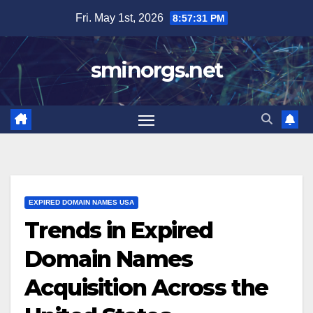
Skip
Fri. May 1st, 2026
8:57:32 PM
to
content
sminorgs.net
EXPIRED DOMAIN NAMES USA
Trends in Expired
Domain Names
Acquisition Across the