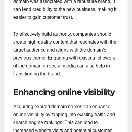
domain was associated with a reputable brand, it
can lend credibility to the new business, making it
easier to gain customer trust.
To effectively build authority, companies should
create high-quality content that resonates with the
target audience and aligns with the domain’s
previous theme. Engaging with existing followers
of the domain on social media can also help in
transitioning the brand.
Enhancing online visibility
Acquiring expired domain names can enhance
online visibility by tapping into existing traffic and
search engine rankings. This can lead to
increased website visits and potential customer