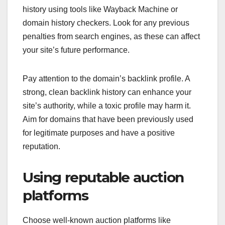
history using tools like Wayback Machine or
domain history checkers. Look for any previous
penalties from search engines, as these can affect
your site’s future performance.
Pay attention to the domain’s backlink profile. A
strong, clean backlink history can enhance your
site’s authority, while a toxic profile may harm it.
Aim for domains that have been previously used
for legitimate purposes and have a positive
reputation.
Using reputable auction
platforms
Choose well-known auction platforms like