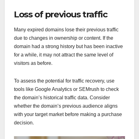
Loss of previous traffic
Many expired domains lose their previous traffic
due to changes in ownership or content. If the
domain had a strong history but has been inactive
for a while, it may not attract the same level of
visitors as before.
To assess the potential for traffic recovery, use
tools like Google Analytics or SEMrush to check
the domain’s historical traffic data. Consider
whether the domain’s previous audience aligns
with your target market before making a purchase
decision.