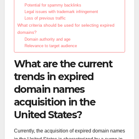
Potential for spammy backlinks
Legal issues with trademark infringement
Loss of previous traffic
What criteria should be used for selecting expired
domains?
Domain authority and age
Relevance to target audience
What are the current
trends in expired
domain names
acquisition in the
United States?
Currently, the acquisition of expired domain names