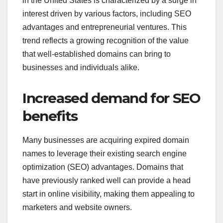
in the United States is characterized by a surge in
interest driven by various factors, including SEO
advantages and entrepreneurial ventures. This
trend reflects a growing recognition of the value
that well-established domains can bring to
businesses and individuals alike.
Increased demand for SEO
benefits
Many businesses are acquiring expired domain
names to leverage their existing search engine
optimization (SEO) advantages. Domains that
have previously ranked well can provide a head
start in online visibility, making them appealing to
marketers and website owners.