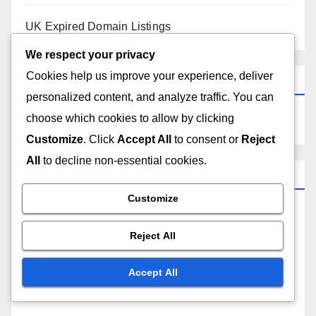
UK Expired Domain Listings
We respect your privacy
Cookies help us improve your experience, deliver
Search
personalized content, and analyze traffic. You can
choose which cookies to allow by clicking
Customize
. Click
Accept All
to consent or
Reject
All
to decline non-essential cookies.
Recent Posts
Customize
Strategies for Reselling South African Expired
Domains
Reject All
Evaluating Domain Authority of UK Expired Domain
Accept All
Listings