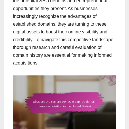
the potential SEO benefits and entrepreneurial
opportunities they present. As businesses
increasingly recognize the advantages of
established domains, they are turning to these
digital assets to boost their online visibility and
credibility. To navigate this competitive landscape,
thorough research and careful evaluation of
domain history are essential for making informed
acquisitions.