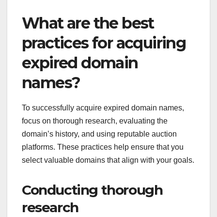
What are the best
practices for acquiring
expired domain
names?
To successfully acquire expired domain names,
focus on thorough research, evaluating the
domain’s history, and using reputable auction
platforms. These practices help ensure that you
select valuable domains that align with your goals.
Conducting thorough
research