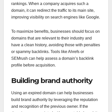
rankings. When a company acquires such a
domain, it can redirect the traffic to its main site,
improving visibility on search engines like Google.
To maximize benefits, businesses should focus on
domains that are relevant to their industry and
have a clean history, avoiding those with penalties
or spammy backlinks. Tools like Ahrefs or
SEMrush can help assess a domain’s backlink
profile before acquisition.
Building brand authority
Using an expired domain can help businesses
build brand authority by leveraging the reputation
and recognition of the previous owner. If the