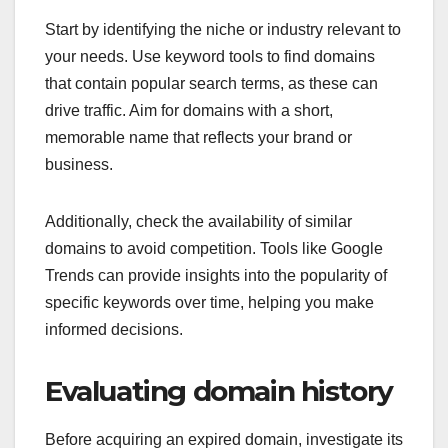
Start by identifying the niche or industry relevant to
your needs. Use keyword tools to find domains
that contain popular search terms, as these can
drive traffic. Aim for domains with a short,
memorable name that reflects your brand or
business.
Additionally, check the availability of similar
domains to avoid competition. Tools like Google
Trends can provide insights into the popularity of
specific keywords over time, helping you make
informed decisions.
Evaluating domain history
Before acquiring an expired domain, investigate its