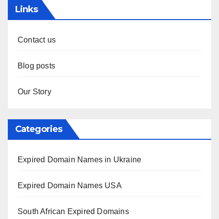
Links
Contact us
Blog posts
Our Story
Categories
Expired Domain Names in Ukraine
Expired Domain Names USA
South African Expired Domains