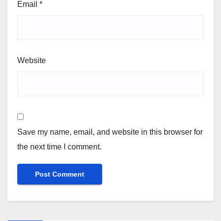
Email
*
Website
Save my name, email, and website in this browser for
the next time I comment.