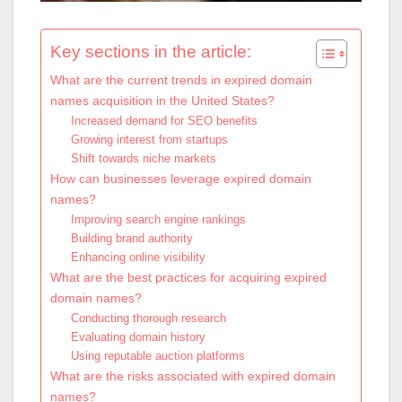
Key sections in the article:
What are the current trends in expired domain
names acquisition in the United States?
Increased demand for SEO benefits
Growing interest from startups
Shift towards niche markets
How can businesses leverage expired domain
names?
Improving search engine rankings
Building brand authority
Enhancing online visibility
What are the best practices for acquiring expired
domain names?
Conducting thorough research
Evaluating domain history
Using reputable auction platforms
What are the risks associated with expired domain
names?