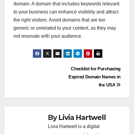
domain. A domain that includes keywords relevant
to your business can enhance visibility and attract
the right visitors. Avoid domains that are too
generic or unrelated to your content, as they may
not resonate with your audience.
Post
Checklist for Purchasing
Expired Domain Names in
navigation
the USA
By
Livia Hartwell
Livia Hartwell is a digital