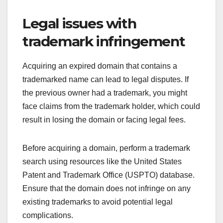
Legal issues with
trademark infringement
Acquiring an expired domain that contains a
trademarked name can lead to legal disputes. If
the previous owner had a trademark, you might
face claims from the trademark holder, which could
result in losing the domain or facing legal fees.
Before acquiring a domain, perform a trademark
search using resources like the United States
Patent and Trademark Office (USPTO) database.
Ensure that the domain does not infringe on any
existing trademarks to avoid potential legal
complications.