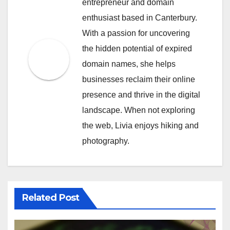
entrepreneur and domain
enthusiast based in Canterbury.
With a passion for uncovering
the hidden potential of expired
domain names, she helps
businesses reclaim their online
presence and thrive in the digital
landscape. When not exploring
the web, Livia enjoys hiking and
photography.
Related Post