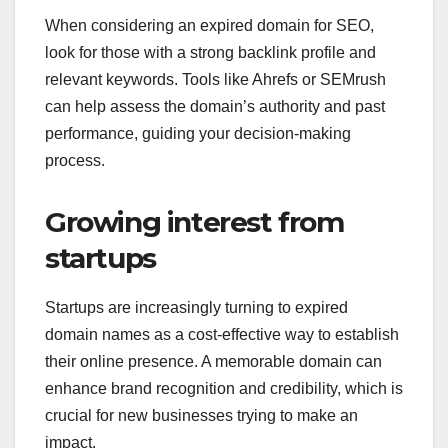
When considering an expired domain for SEO,
look for those with a strong backlink profile and
relevant keywords. Tools like Ahrefs or SEMrush
can help assess the domain’s authority and past
performance, guiding your decision-making
process.
Growing interest from
startups
Startups are increasingly turning to expired
domain names as a cost-effective way to establish
their online presence. A memorable domain can
enhance brand recognition and credibility, which is
crucial for new businesses trying to make an
impact.