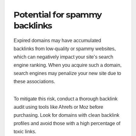
Potential for spammy
backlinks
Expired domains may have accumulated
backlinks from low-quality or spammy websites,
which can negatively impact your site’s search
engine ranking. When you acquire such a domain,
search engines may penalize your new site due to
these associations.
To mitigate this risk, conduct a thorough backlink
audit using tools like Ahrefs or Moz before
purchasing. Look for domains with clean backlink
profiles and avoid those with a high percentage of
toxic links.