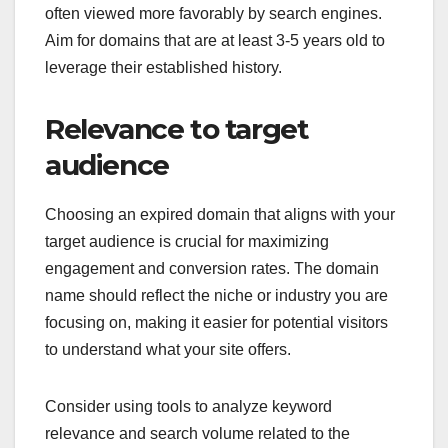
often viewed more favorably by search engines.
Aim for domains that are at least 3-5 years old to
leverage their established history.
Relevance to target
audience
Choosing an expired domain that aligns with your
target audience is crucial for maximizing
engagement and conversion rates. The domain
name should reflect the niche or industry you are
focusing on, making it easier for potential visitors
to understand what your site offers.
Consider using tools to analyze keyword
relevance and search volume related to the