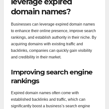
leverage expired
domain names?
Businesses can leverage expired domain names
to enhance their online presence, improve search
rankings, and establish authority in their niche. By
acquiring domains with existing traffic and
backlinks, companies can quickly gain visibility
and credibility in their market.
Improving search engine
rankings
Expired domain names often come with
established backlinks and traffic, which can
significantly boost a business’s search engine