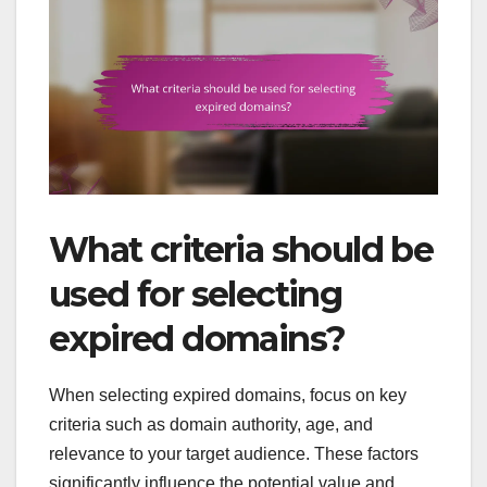
What criteria should be
used for selecting
expired domains?
When selecting expired domains, focus on key
criteria such as domain authority, age, and
relevance to your target audience. These factors
significantly influence the potential value and