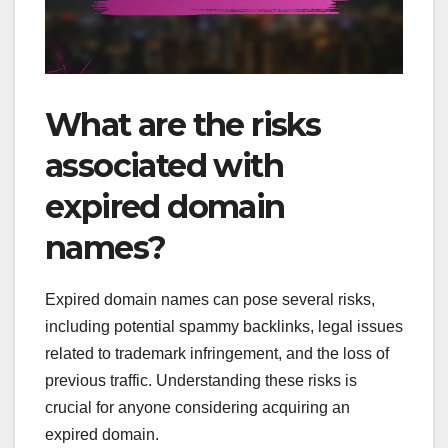
What are the risks
associated with
expired domain
names?
Expired domain names can pose several risks,
including potential spammy backlinks, legal issues
related to trademark infringement, and the loss of
previous traffic. Understanding these risks is
crucial for anyone considering acquiring an
expired domain.