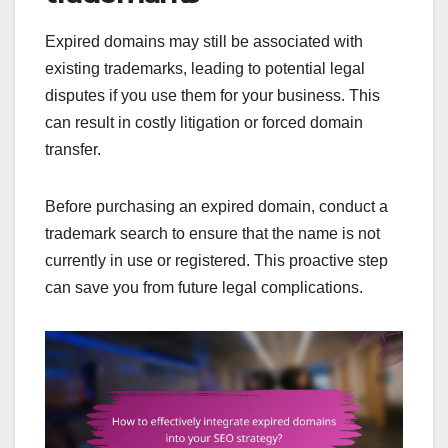
Expired domains may still be associated with
existing trademarks, leading to potential legal
disputes if you use them for your business. This
can result in costly litigation or forced domain
transfer.
Before purchasing an expired domain, conduct a
trademark search to ensure that the name is not
currently in use or registered. This proactive step
can save you from future legal complications.