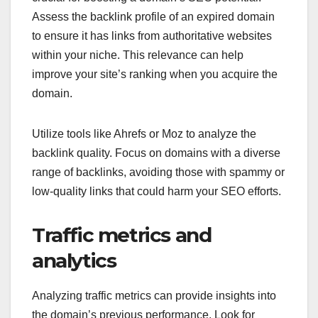
Assess the backlink profile of an expired domain
to ensure it has links from authoritative websites
within your niche. This relevance can help
improve your site’s ranking when you acquire the
domain.
Utilize tools like Ahrefs or Moz to analyze the
backlink quality. Focus on domains with a diverse
range of backlinks, avoiding those with spammy or
low-quality links that could harm your SEO efforts.
Traffic metrics and
analytics
Analyzing traffic metrics can provide insights into
the domain’s previous performance. Look for