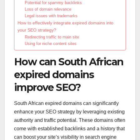
Potential for spammy backlinks
Loss of domain relevance
Legal issues with trademarks
How to effectively integrate expired domains into
your SEO strategy?
Redirecting traffic to main site
Using for niche content sites
How can South African
expired domains
improve SEO?
South African expired domains can significantly
enhance your SEO strategy by leveraging existing
authority and traffic potential. These domains often
come with established backlinks and a history that
can boost your site’s visibility in search engine