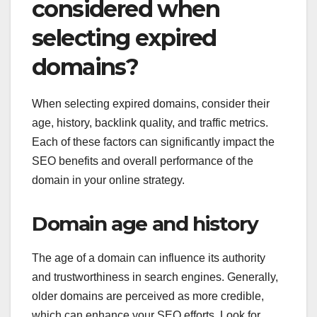
considered when
selecting expired
domains?
When selecting expired domains, consider their
age, history, backlink quality, and traffic metrics.
Each of these factors can significantly impact the
SEO benefits and overall performance of the
domain in your online strategy.
Domain age and history
The age of a domain can influence its authority
and trustworthiness in search engines. Generally,
older domains are perceived as more credible,
which can enhance your SEO efforts. Look for