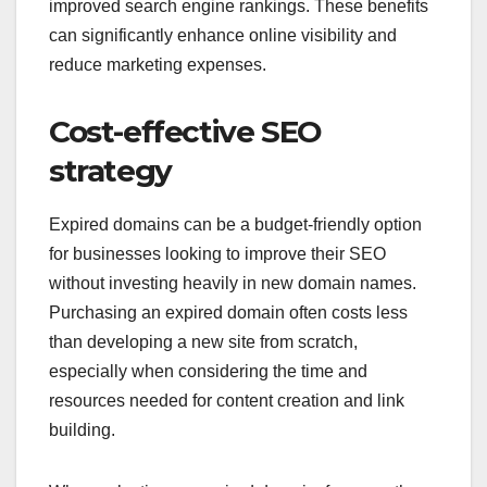
improved search engine rankings. These benefits
can significantly enhance online visibility and
reduce marketing expenses.
Cost-effective SEO
strategy
Expired domains can be a budget-friendly option
for businesses looking to improve their SEO
without investing heavily in new domain names.
Purchasing an expired domain often costs less
than developing a new site from scratch,
especially when considering the time and
resources needed for content creation and link
building.