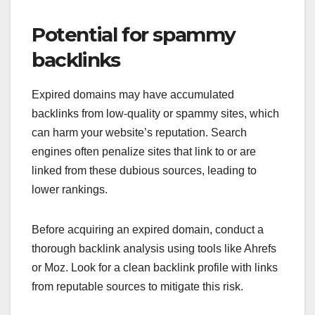
Potential for spammy
backlinks
Expired domains may have accumulated
backlinks from low-quality or spammy sites, which
can harm your website’s reputation. Search
engines often penalize sites that link to or are
linked from these dubious sources, leading to
lower rankings.
Before acquiring an expired domain, conduct a
thorough backlink analysis using tools like Ahrefs
or Moz. Look for a clean backlink profile with links
from reputable sources to mitigate this risk.