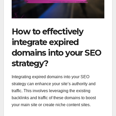
How to effectively
integrate expired
domains into your SEO
strategy?
Integrating expired domains into your SEO
strategy can enhance your site’s authority and
traffic. This involves leveraging the existing
backlinks and traffic of these domains to boost
your main site or create niche content sites.