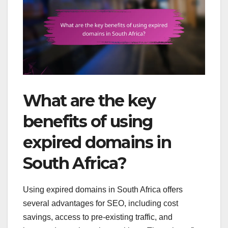
What are the key
benefits of using
expired domains in
South Africa?
Using expired domains in South Africa offers
several advantages for SEO, including cost
savings, access to pre-existing traffic, and