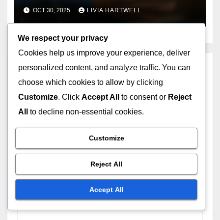
Domains
OCT 30, 2025
LIVIA HARTWELL
We respect your privacy
Cookies help us improve your experience, deliver
personalized content, and analyze traffic. You can
Leave a Reply
choose which cookies to allow by clicking
Your email address will not be published.
Required
Customize
. Click
Accept All
to consent or
Reject
fields are marked
*
All
to decline non-essential cookies.
Comment
*
Customize
Reject All
Accept All