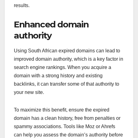
results.
Enhanced domain
authority
Using South African expired domains can lead to
improved domain authority, which is a key factor in
search engine rankings. When you acquire a
domain with a strong history and existing
backlinks, it can transfer some of that authority to
your new site.
To maximize this benefit, ensure the expired
domain has a clean history, free from penalties or
spammy associations. Tools like Moz or Ahrefs
can help you assess the domain’s authority before