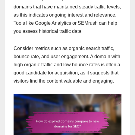
domains that have maintained steady traffic levels,
as this indicates ongoing interest and relevance.
Tools like Google Analytics or SEMrush can help
you assess historical traffic data.
Consider metrics such as organic search traffic,
bounce rate, and user engagement. A domain with
high organic traffic and low bounce rates is often a
good candidate for acquisition, as it suggests that
visitors find the content valuable and engaging.