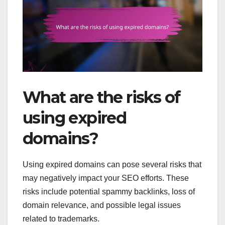
What are the risks of
using expired
domains?
Using expired domains can pose several risks that
may negatively impact your SEO efforts. These
risks include potential spammy backlinks, loss of
domain relevance, and possible legal issues
related to trademarks.