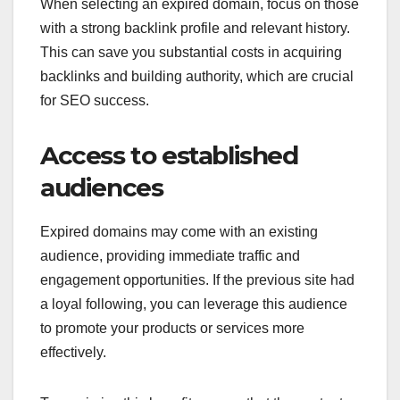
When selecting an expired domain, focus on those
with a strong backlink profile and relevant history.
This can save you substantial costs in acquiring
backlinks and building authority, which are crucial
for SEO success.
Access to established
audiences
Expired domains may come with an existing
audience, providing immediate traffic and
engagement opportunities. If the previous site had
a loyal following, you can leverage this audience
to promote your products or services more
effectively.