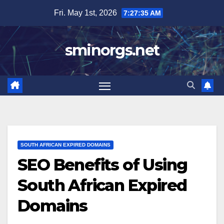
Skip
Fri. May 1st, 2026
7:27:36 AM
to
content
sminorgs.net
SOUTH AFRICAN EXPIRED DOMAINS
SEO Benefits of Using
South African Expired
Domains