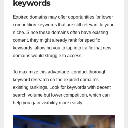
keywords
Expired domains may offer opportunities for lower
competition keywords that are still relevant to your
niche. Since these domains often have existing
content, they might already rank for specific
keywords, allowing you to tap into traffic that new
domains would struggle to access.
To maximize this advantage, conduct thorough
keyword research on the expired domain’s
existing rankings. Look for keywords with decent
search volume but lower competition, which can
help you gain visibility more easily.