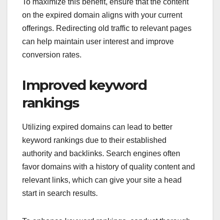
To maximize this benefit, ensure that the content
on the expired domain aligns with your current
offerings. Redirecting old traffic to relevant pages
can help maintain user interest and improve
conversion rates.
Improved keyword
rankings
Utilizing expired domains can lead to better
keyword rankings due to their established
authority and backlinks. Search engines often
favor domains with a history of quality content and
relevant links, which can give your site a head
start in search results.