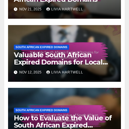
NOV 21, 2025
LIVIA HARTWELL
SOUTH AFRICAN EXPIRED DOMAINS
Valuable South African
Expired Domains for Local
Businesses
NOV 12, 2025
LIVIA HARTWELL
SOUTH AFRICAN EXPIRED DOMAINS
How to Evaluate the Value of
South African Expired