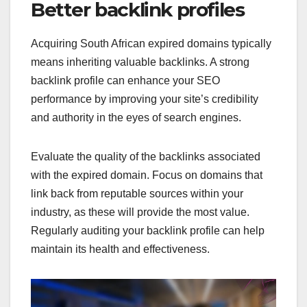
Better backlink profiles
Acquiring South African expired domains typically
means inheriting valuable backlinks. A strong
backlink profile can enhance your SEO
performance by improving your site’s credibility
and authority in the eyes of search engines.
Evaluate the quality of the backlinks associated
with the expired domain. Focus on domains that
link back from reputable sources within your
industry, as these will provide the most value.
Regularly auditing your backlink profile can help
maintain its health and effectiveness.