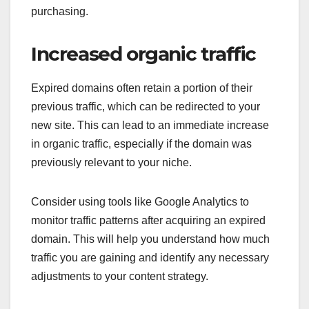
purchasing.
Increased organic traffic
Expired domains often retain a portion of their
previous traffic, which can be redirected to your
new site. This can lead to an immediate increase
in organic traffic, especially if the domain was
previously relevant to your niche.
Consider using tools like Google Analytics to
monitor traffic patterns after acquiring an expired
domain. This will help you understand how much
traffic you are gaining and identify any necessary
adjustments to your content strategy.