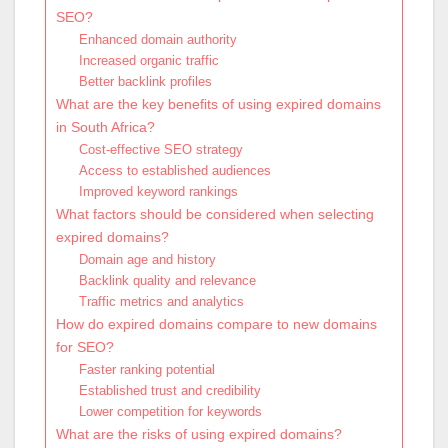
SEO?
Enhanced domain authority
Increased organic traffic
Better backlink profiles
What are the key benefits of using expired domains
in South Africa?
Cost-effective SEO strategy
Access to established audiences
Improved keyword rankings
What factors should be considered when selecting
expired domains?
Domain age and history
Backlink quality and relevance
Traffic metrics and analytics
How do expired domains compare to new domains
for SEO?
Faster ranking potential
Established trust and credibility
Lower competition for keywords
What are the risks of using expired domains?