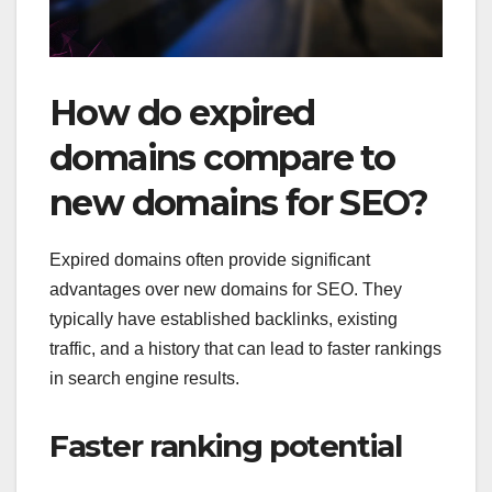
How do expired
domains compare to
new domains for SEO?
Expired domains often provide significant
advantages over new domains for SEO. They
typically have established backlinks, existing
traffic, and a history that can lead to faster rankings
in search engine results.
Faster ranking potential