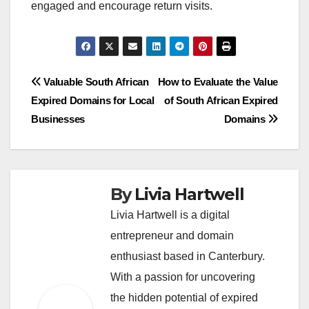
engaged and encourage return visits.
Post
Valuable South African
How to Evaluate the Value
Expired Domains for Local
of South African Expired
navigation
Businesses
Domains
By
Livia Hartwell
Livia Hartwell is a digital
entrepreneur and domain
enthusiast based in Canterbury.
With a passion for uncovering
the hidden potential of expired