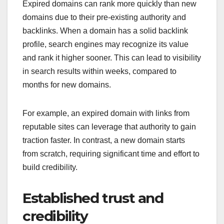
Expired domains can rank more quickly than new
domains due to their pre-existing authority and
backlinks. When a domain has a solid backlink
profile, search engines may recognize its value
and rank it higher sooner. This can lead to visibility
in search results within weeks, compared to
months for new domains.
For example, an expired domain with links from
reputable sites can leverage that authority to gain
traction faster. In contrast, a new domain starts
from scratch, requiring significant time and effort to
build credibility.
Established trust and
credibility