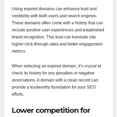
Using expired domains can enhance trust and
credibility with both users and search engines.
These domains often come with a history that can
include positive user experiences and established
brand recognition. This trust can translate into
higher click-through rates and better engagement
metrics.
When selecting an expired domain, it’s crucial to
check its history for any penalties or negative
associations. A domain with a clean record can
provide a trustworthy foundation for your SEO
efforts.
Lower competition for