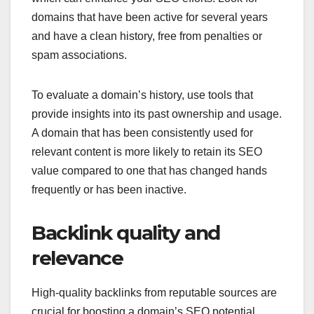
domains that have been active for several years
and have a clean history, free from penalties or
spam associations.
To evaluate a domain’s history, use tools that
provide insights into its past ownership and usage.
A domain that has been consistently used for
relevant content is more likely to retain its SEO
value compared to one that has changed hands
frequently or has been inactive.
Backlink quality and
relevance
High-quality backlinks from reputable sources are
crucial for boosting a domain’s SEO potential.