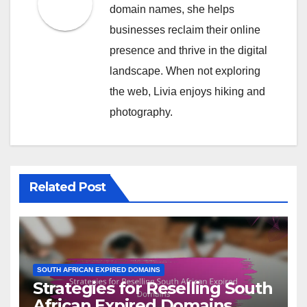
domain names, she helps
businesses reclaim their online
presence and thrive in the digital
landscape. When not exploring
the web, Livia enjoys hiking and
photography.
Related Post
SOUTH AFRICAN EXPIRED DOMAINS
Strategies for Reselling South
African Expired Domains