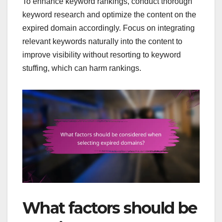
To enhance keyword rankings, conduct thorough
keyword research and optimize the content on the
expired domain accordingly. Focus on integrating
relevant keywords naturally into the content to
improve visibility without resorting to keyword
stuffing, which can harm rankings.
What factors should be