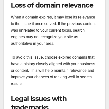
Loss of domain relevance
When a domain expires, it may lose its relevance
to the niche it once served. If the previous content
was unrelated to your current focus, search
engines may not recognize your site as
authoritative in your area.
To avoid this issue, choose expired domains that
have a history closely aligned with your business
or content. This will help maintain relevance and
improve your chances of ranking well in search
results.
Legal issues with
trademarks