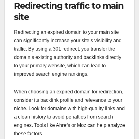
Redirecting traffic to main
site
Redirecting an expired domain to your main site
can significantly increase your site’s visibility and
traffic. By using a 301 redirect, you transfer the
domain’s existing authority and backlinks directly
to your primary website, which can lead to
improved search engine rankings.
When choosing an expired domain for redirection,
consider its backlink profile and relevance to your
niche. Look for domains with high-quality links and
a clean history to avoid penalties from search
engines. Tools like Ahrefs or Moz can help analyze
these factors.