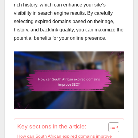
rich history, which can enhance your site’s
visibility in search engine results. By carefully
selecting expired domains based on their age,
history, and backlink quality, you can maximize the
potential benefits for your online presence.
Key sections in the article:
How can South African expired domains improve