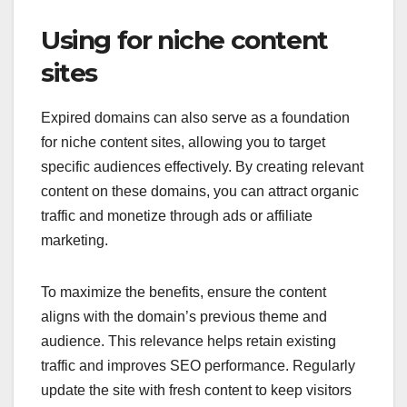
Using for niche content
sites
Expired domains can also serve as a foundation
for niche content sites, allowing you to target
specific audiences effectively. By creating relevant
content on these domains, you can attract organic
traffic and monetize through ads or affiliate
marketing.
To maximize the benefits, ensure the content
aligns with the domain’s previous theme and
audience. This relevance helps retain existing
traffic and improves SEO performance. Regularly
update the site with fresh content to keep visitors