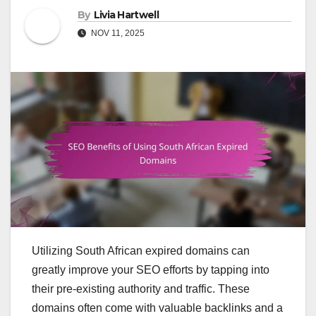
By
Livia Hartwell
NOV 11, 2025
Utilizing South African expired domains can
greatly improve your SEO efforts by tapping into
their pre-existing authority and traffic. These
domains often come with valuable backlinks and a